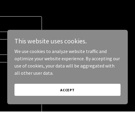
This website uses cookies.
We use cookies to analyze website traffic and
optimize your website experience. By accepting our
use of cookies, your data will be aggregated with
all other user data.
ACCEPT