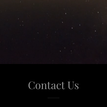
Contact Us