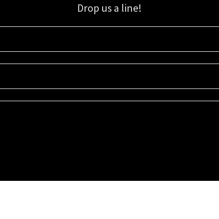
Drop us a line!
Sign up for our email list for updates, promotions, and more.