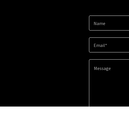
Name
Email*