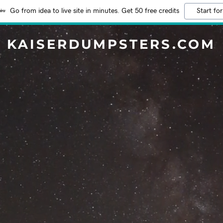
Go from idea to live site in minutes. Get 50 free credits
Start for
KAISERDUMPSTERS.COM