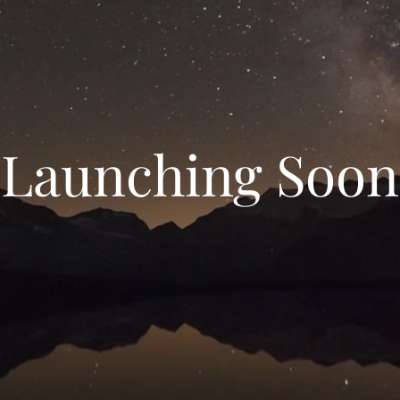
Launching Soon